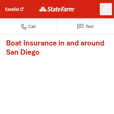
Español
Call
Text
Boat Insurance in and around
San Diego