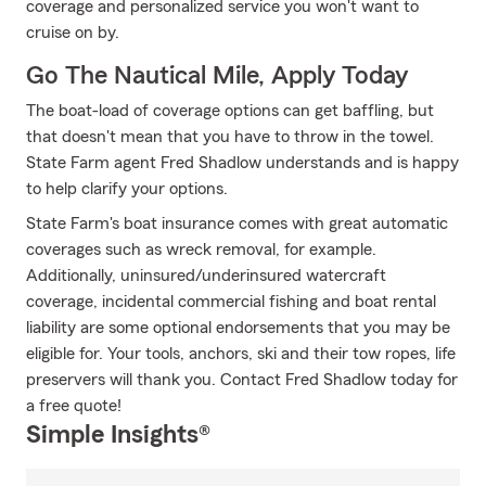
coverage and personalized service you won't want to
cruise on by.
Go The Nautical Mile, Apply Today
The boat-load of coverage options can get baffling, but
that doesn't mean that you have to throw in the towel.
State Farm agent Fred Shadlow understands and is happy
to help clarify your options.
State Farm's boat insurance comes with great automatic
coverages such as wreck removal, for example.
Additionally, uninsured/underinsured watercraft
coverage, incidental commercial fishing and boat rental
liability are some optional endorsements that you may be
eligible for. Your tools, anchors, ski and their tow ropes, life
preservers will thank you. Contact Fred Shadlow today for
a free quote!
Simple Insights®