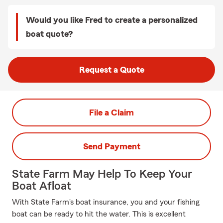
Would you like Fred to create a personalized
boat quote?
Request a Quote
File a Claim
Send Payment
State Farm May Help To Keep Your
Boat Afloat
With State Farm's boat insurance, you and your fishing
boat can be ready to hit the water. This is excellent