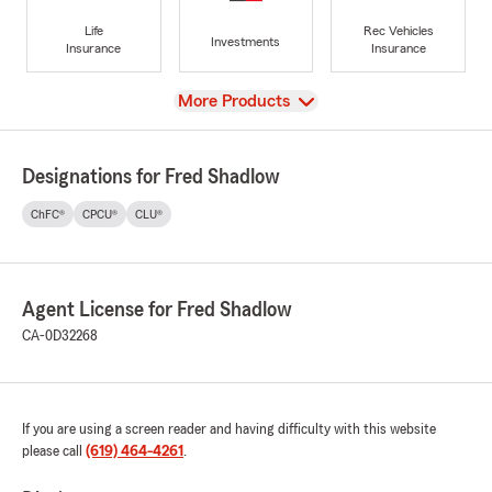
Life
Rec Vehicles
Investments
Insurance
Insurance
View
More Products
Designations for Fred Shadlow
ChFC®
CPCU®
CLU®
Agent License for Fred Shadlow
CA-0D32268
If you are using a screen reader and having difficulty with this website
please call
(619) 464-4261
.