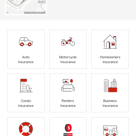
Auto
Motorcycle
Homeowners
Insurance
Insurance
Insurance
Condo
Renters
Business
Insurance
Insurance
Insurance