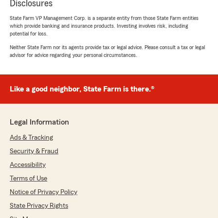
Disclosures
State Farm VP Management Corp. is a separate entity from those State Farm entities
which provide banking and insurance products. Investing involves risk, including
potential for loss.
Neither State Farm nor its agents provide tax or legal advice. Please consult a tax or legal
advisor for advice regarding your personal circumstances.
Like a good neighbor, State Farm is there.®
Legal Information
Ads & Tracking
Security & Fraud
Accessibility
Terms of Use
Notice of Privacy Policy
State Privacy Rights