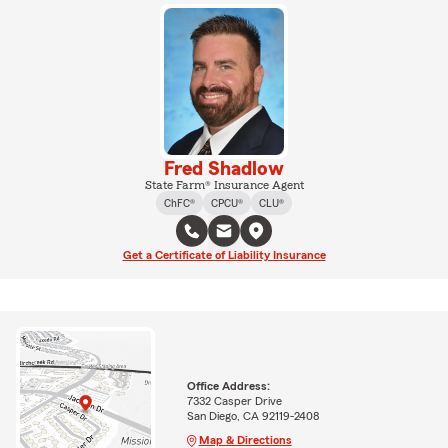
Fred Shadlow
State Farm® Insurance Agent
ChFC®
CPCU®
CLU®
Get a Certificate of Liability Insurance
Office Address:
7332 Casper Drive
San Diego, CA 92119-2408
Map & Directions