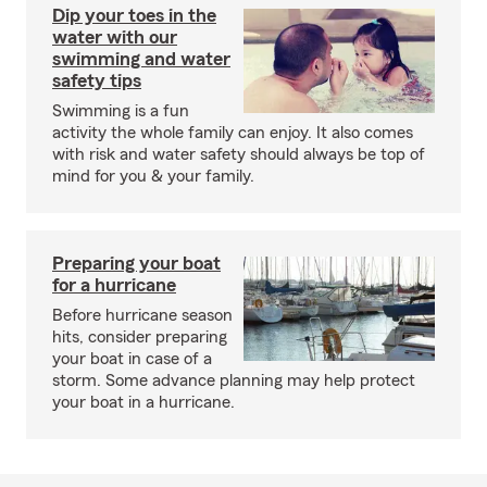
Dip your toes in the
water with our
swimming and water
safety tips
Swimming is a fun
activity the whole family can enjoy. It also comes
with risk and water safety should always be top of
mind for you & your family.
Preparing your boat
for a hurricane
Before hurricane season
hits, consider preparing
your boat in case of a
storm. Some advance planning may help protect
your boat in a hurricane.