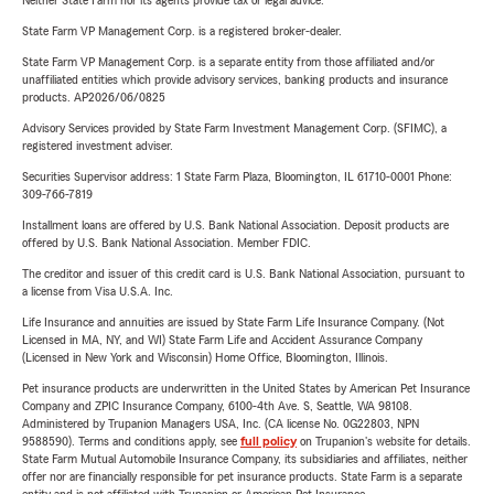
Neither State Farm nor its agents provide tax or legal advice.
State Farm VP Management Corp. is a registered broker-dealer.
State Farm VP Management Corp. is a separate entity from those affiliated and/or
unaffiliated entities which provide advisory services, banking products and insurance
products. AP2026/06/0825
Advisory Services provided by State Farm Investment Management Corp. (SFIMC), a
registered investment adviser.
Securities Supervisor address: 1 State Farm Plaza, Bloomington, IL 61710-0001 Phone:
309-766-7819
Installment loans are offered by U.S. Bank National Association. Deposit products are
offered by U.S. Bank National Association. Member FDIC.
The creditor and issuer of this credit card is U.S. Bank National Association, pursuant to
a license from Visa U.S.A. Inc.
Life Insurance and annuities are issued by State Farm Life Insurance Company. (Not
Licensed in MA, NY, and WI) State Farm Life and Accident Assurance Company
(Licensed in New York and Wisconsin) Home Office, Bloomington, Illinois.
Pet insurance products are underwritten in the United States by American Pet Insurance
Company and ZPIC Insurance Company, 6100-4th Ave. S, Seattle, WA 98108.
Administered by Trupanion Managers USA, Inc. (CA license No. 0G22803, NPN
9588590). Terms and conditions apply, see
full policy
on Trupanion's website for details.
State Farm Mutual Automobile Insurance Company, its subsidiaries and affiliates, neither
offer nor are financially responsible for pet insurance products. State Farm is a separate