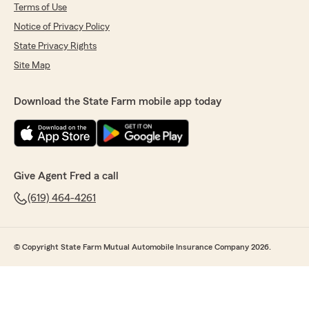
Terms of Use
Notice of Privacy Policy
State Privacy Rights
Site Map
Download the State Farm mobile app today
Give Agent Fred a call
(619) 464-4261
© Copyright State Farm Mutual Automobile Insurance Company 2026.