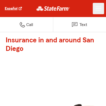
Español
Call
Text
Insurance in and around San
Diego