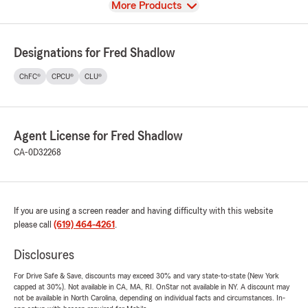
View
More Products
Designations for Fred Shadlow
ChFC®
CPCU®
CLU®
Agent License for Fred Shadlow
CA-0D32268
If you are using a screen reader and having difficulty with this website
please call
(619) 464-4261
.
Disclosures
For Drive Safe & Save, discounts may exceed 30% and vary state-to-state (New York
capped at 30%). Not available in CA, MA, RI. OnStar not available in NY. A discount may
not be available in North Carolina, depending on individual facts and circumstances. In-