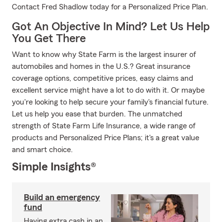
Contact Fred Shadlow today for a Personalized Price Plan.
Got An Objective In Mind? Let Us Help
You Get There
Want to know why State Farm is the largest insurer of
automobiles and homes in the U.S.? Great insurance
coverage options, competitive prices, easy claims and
excellent service might have a lot to do with it. Or maybe
you're looking to help secure your family's financial future.
Let us help you ease that burden. The unmatched
strength of State Farm Life Insurance, a wide range of
products and Personalized Price Plans; it's a great value
and smart choice.
Simple Insights®
Build an emergency
fund
Having extra cash in an