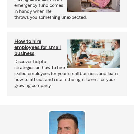
emergency fund comes
in handy when life
throws you something unexpected.
How to hire
employees for small
business
Discover helpful
strategies on how to hire
skilled employees for your small business and learn
how to attract and retain the right talent for your
growing company.