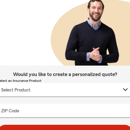
Would you like to create a personalized quote?
elect an Insurance Product
ZIP Code