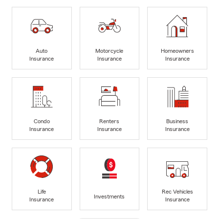
Auto
Motorcycle
Homeowners
Insurance
Insurance
Insurance
Condo
Renters
Business
Insurance
Insurance
Insurance
Life
Rec Vehicles
Investments
Insurance
Insurance