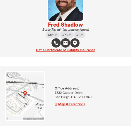
Fred Shadlow
State Farm® Insurance Agent
ChFC®
CPCU®
CLU®
Get a Certificate of Liability Insurance
Office Address:
7332 Casper Drive
San Diego, CA 92119-2408
Map & Directions