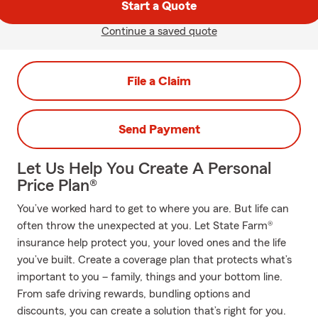
Start a Quote
Continue a saved quote
File a Claim
Send Payment
Let Us Help You Create A Personal
Price Plan®
You’ve worked hard to get to where you are. But life can
often throw the unexpected at you. Let State Farm®
insurance help protect you, your loved ones and the life
you’ve built. Create a coverage plan that protects what’s
important to you – family, things and your bottom line.
From safe driving rewards, bundling options and
discounts, you can create a solution that’s right for you.