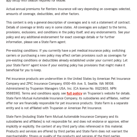
app setup with beacon required for Mobile.
Actual annual premiums for Renters insurance will vary depending on coverages selected,
amounts of coverage, deductibles, and other factors.
This content is only a general description of coverages and is not a statement of contract.
Details of coverage or limits vary in some states. All coverages are subject to the terms,
provisions, exclusions, and conditions in the policy itself, and any endorsements. See your
policy and any additional endorsement for exact coverage details or for further
information, please see a State Farm agent.
Pre-existing conditions: If you currently have a pet medical insurance policy, switching
carriers or purchasing a new policy may affect certain provisions such as coverages for
pre-existing conditions or deductibles already established under your current policy. Let
your State Farm® agent know if your existing policy has provisions that might make it
beneficial for you to keep.
Pet insurance products are underwritten in the United States by American Pet Insurance
Company and ZPIC Insurance Company, 6100-4th Ave. S, Seattle, WA 98108.
Administered by Trupanion Managers USA, Inc. (CA license No. 0G22803, NPN
9588590). Terms and conditions apply, see
full policy
on Trupanion's website for details.
State Farm Mutual Automobile Insurance Company, its subsidiaries and affiliates, neither
offer nor are financially responsible for pet insurance products. State Farm is a separate
entity and is not affiliated with Trupanion or American Pet Insurance.
State Farm (including State Farm Mutual Automobile Insurance Company and its
subsidiaries and affiliates) is not responsible for, and does not endorse or approve, either
implicitly or explicitly, the content of any third party sites referenced in this material.
Products and services are offered by third parties and State Farm does not warrant the
merchantability, fitness or quality of the products and services of the third parties.