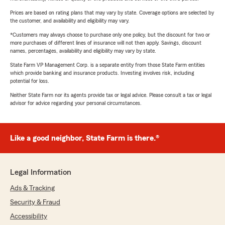
Prices are based on rating plans that may vary by state. Coverage options are selected by
the customer, and availability and eligibility may vary.
*Customers may always choose to purchase only one policy, but the discount for two or
more purchases of different lines of insurance will not then apply. Savings, discount
names, percentages, availability and eligibility may vary by state.
State Farm VP Management Corp. is a separate entity from those State Farm entities
which provide banking and insurance products. Investing involves risk, including
potential for loss.
Neither State Farm nor its agents provide tax or legal advice. Please consult a tax or legal
advisor for advice regarding your personal circumstances.
Like a good neighbor, State Farm is there.®
Legal Information
Ads & Tracking
Security & Fraud
Accessibility